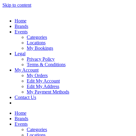
Skip to content
Home
Brands
Events
Categories
Locations
My Bookings
Legal
Privacy Policy
Terms & Conditions
My Account
My Orders
Edit My Account
Edit My Address
My Payment Methods
Contact Us
Home
Brands
Events
Categories
Locations