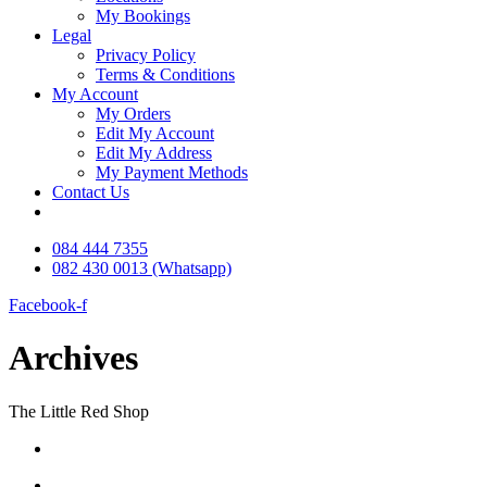
My Bookings
Legal
Privacy Policy
Terms & Conditions
My Account
My Orders
Edit My Account
Edit My Address
My Payment Methods
Contact Us
084 444 7355
082 430 0013 (Whatsapp)
Facebook-f
Archives
The Little Red Shop
084 444 7355
6a Delius Street SW5