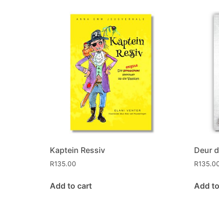
Kaptein Ressiv
Deur d
R
135.00
R
135.0
Add to cart
Add to