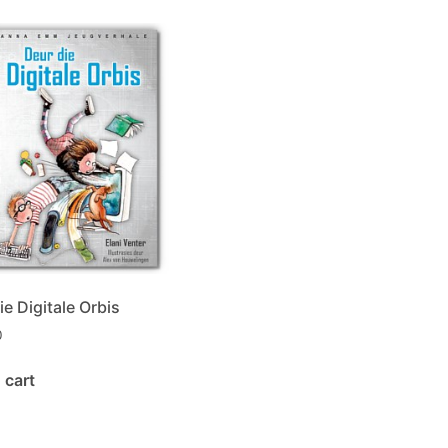
ie Digitale Orbis
0
 cart