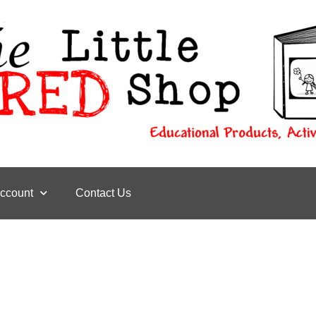
ccount
Contact Us