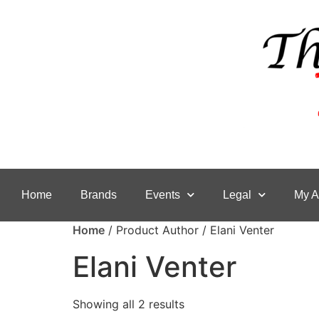
Home
Brands
Events
Legal
My A
Home
/ Product Author / Elani Venter
Elani Venter
Showing all 2 results