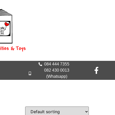
084 444 7355
082 430 0013
(Whatsapp)