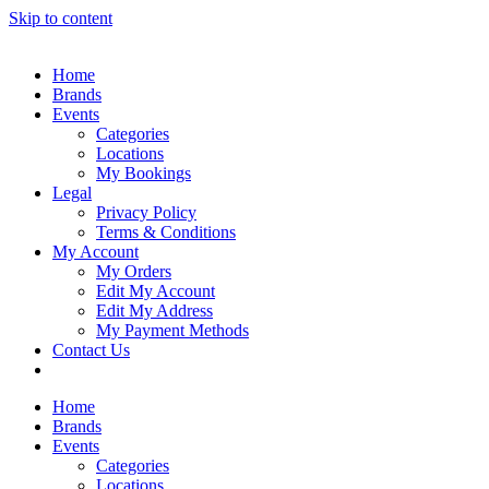
Skip to content
Home
Brands
Events
Categories
Locations
My Bookings
Legal
Privacy Policy
Terms & Conditions
My Account
My Orders
Edit My Account
Edit My Address
My Payment Methods
Contact Us
Home
Brands
Events
Categories
Locations