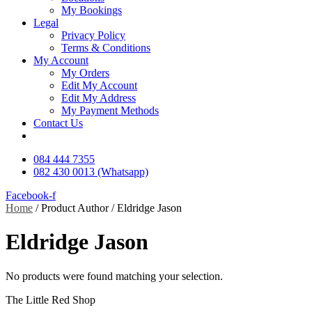
My Bookings
Legal
Privacy Policy
Terms & Conditions
My Account
My Orders
Edit My Account
Edit My Address
My Payment Methods
Contact Us
084 444 7355
082 430 0013 (Whatsapp)
Facebook-f
Home
/ Product Author / Eldridge Jason
Eldridge Jason
No products were found matching your selection.
The Little Red Shop