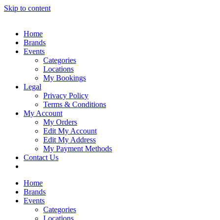
Skip to content
Home
Brands
Events
Categories
Locations
My Bookings
Legal
Privacy Policy
Terms & Conditions
My Account
My Orders
Edit My Account
Edit My Address
My Payment Methods
Contact Us
Home
Brands
Events
Categories
Locations