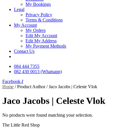
My Bookings
Legal
Privacy Policy
Terms & Conditions
My Account
My Orders
Edit My Account
Edit My Address
My Payment Methods
Contact Us
084 444 7355
082 430 0013 (Whatsapp)
Facebook-f
Home
/ Product Author / Jaco Jacobs | Celeste Vlok
Jaco Jacobs | Celeste Vlok
No products were found matching your selection.
The Little Red Shop