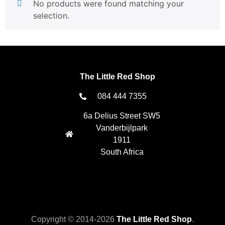
No products were found matching your
selection.
The Little Red Shop
084 444 7355
6a Delius Street SW5
Vanderbijlpark
1911
South Africa
Copyright © 2014-2026
The Little Red Shop
.