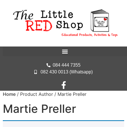
084 444 7355
082 430 0013 (Whatsapp)
Home
/ Product Author / Martie Preller
Martie Preller