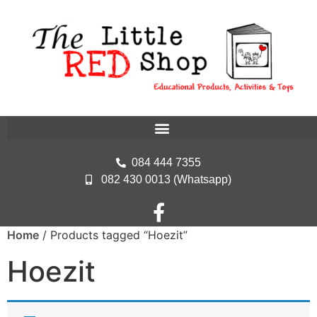
084 444 7355
082 430 0013 (Whatsapp)
Home
/ Products tagged “Hoezit”
Hoezit