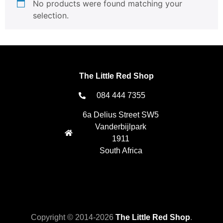
No products were found matching your
selection.
The Little Red Shop
084 444 7355
6a Delius Street SW5
Vanderbijlpark
1911
South Africa
Copyright © 2014-2026
The Little Red Shop
.