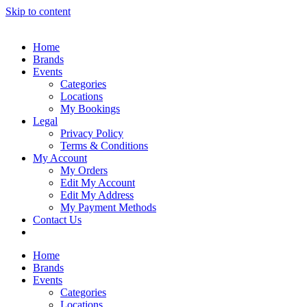
Skip to content
Home
Brands
Events
Categories
Locations
My Bookings
Legal
Privacy Policy
Terms & Conditions
My Account
My Orders
Edit My Account
Edit My Address
My Payment Methods
Contact Us
Home
Brands
Events
Categories
Locations