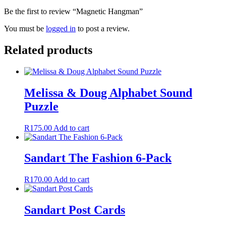
Be the first to review “Magnetic Hangman”
You must be
logged in
to post a review.
Related products
Melissa & Doug Alphabet Sound
Puzzle
R
175.00
Add to cart
Sandart The Fashion 6-Pack
R
170.00
Add to cart
Sandart Post Cards