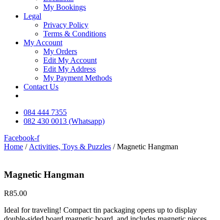
My Bookings
Legal
Privacy Policy
Terms & Conditions
My Account
My Orders
Edit My Account
Edit My Address
My Payment Methods
Contact Us
084 444 7355
082 430 0013 (Whatsapp)
Facebook-f
Home
/
Activities, Toys & Puzzles
/ Magnetic Hangman
Magnetic Hangman
R
85.00
Ideal for traveling! Compact tin packaging opens up to display
double-sided board magnetic board, and includes magnetic pieces.