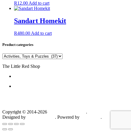
R
12.00
Add to cart
Sandart Homekit
R
480.00
Add to cart
Product categories
The Little Red Shop
084 444 7355
6a Delius Street SW5
Vanderbijlpark
1911
South Africa
Copyright © 2014-2026
The Little Red Shop
.
Designed by
Hannes van As
. Powered by
WordPress
.