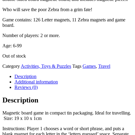
Who will save the poor Zebra from a grim fate!
Game contains: 126 Letter magnets, 11 Zebra magnets and game
board.
Number of players: 2 or more.
Age: 6-99
Out of stock
Category
Activities, Toys & Puzzles
Tags
Games
,
Travel
Description
Additional information
Reviews (0)
Description
Magnetic board game in compact tin packaging. Ideal for travelling.
Size: 19 x 10 x 1cm
Instructions: Player 1 chooses a word or short phrase, and puts a
blank magnet for each letter in the ‘letters guessed’ space. Separate