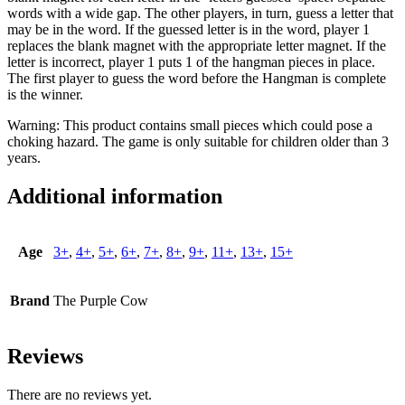
words with a wide gap. The other players, in turn, guess a letter that
may be in the word. If the guessed letter is in the word, player 1
replaces the blank magnet with the appropriate letter magnet. If the
letter is incorrect, player 1 puts 1 of the hangman pieces in place.
The first player to guess the word before the Hangman is complete
is the winner.
Warning: This product contains small pieces which could pose a
choking hazard. The game is only suitable for children older than 3
years.
Additional information
Age
3+
,
4+
,
5+
,
6+
,
7+
,
8+
,
9+
,
11+
,
13+
,
15+
Brand
The Purple Cow
Reviews
There are no reviews yet.