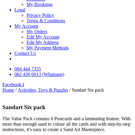
My Bookings
Legal
Privacy Policy
Terms & Conditions
My Account
My Orders
Edit My Account
Edit My Address
My Payment Methods
Contact Us
084 444 7355
082 430 0013 (Whatsapp)
Facebook-f
Home
/
Activities, Toys & Puzzles
/ Sandart Six pack
Sandart Six pack
The Value Pack contains 6 Postcards and a laminating feature. With
more than enough sand to colour all the cards and with step-by-step
instructions, it’s easy to create a Sand Art Masterpiece.