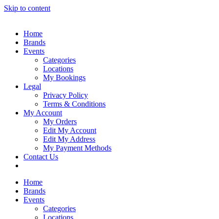
Skip to content
Home
Brands
Events
Categories
Locations
My Bookings
Legal
Privacy Policy
Terms & Conditions
My Account
My Orders
Edit My Account
Edit My Address
My Payment Methods
Contact Us
Home
Brands
Events
Categories
Locations