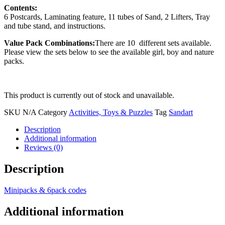
Contents:
6 Postcards, Laminating feature, 11 tubes of Sand, 2 Lifters, Tray
and tube stand, and instructions.
Value Pack Combinations:
There are 10 different sets available.
Please view the sets below to see the available girl, boy and nature
packs.
This product is currently out of stock and unavailable.
SKU
N/A
Category
Activities, Toys & Puzzles
Tag
Sandart
Description
Additional information
Reviews (0)
Description
Minipacks & 6pack codes
Additional information