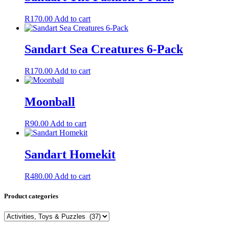
R
170.00
Add to cart
Sandart Sea Creatures 6-Pack
R
170.00
Add to cart
Moonball
R
90.00
Add to cart
Sandart Homekit
R
480.00
Add to cart
Product categories