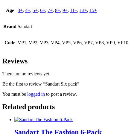
Age
3+
,
4+
,
5+
,
6+
,
7+
,
8+
,
9+
,
11+
,
13+
,
15+
Brand
Sandart
Code
VP1, VP2, VP3, VP4, VP5, VP6, VP7, VP8, VP9, VP10
Reviews
There are no reviews yet.
Be the first to review “Sandart Six pack”
You must be
logged in
to post a review.
Related products
Sandart The Fashion 6-Pack