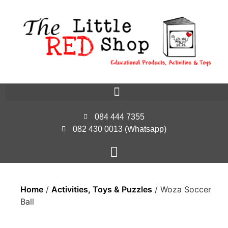
084 444 7355
082 430 0013 (Whatsapp)
Home
/
Activities, Toys & Puzzles
/ Woza Soccer
Ball