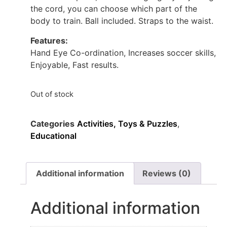
the cord, you can choose which part of the
body to train. Ball included. Straps to the waist.
Features:
Hand Eye Co-ordination, Increases soccer skills,
Enjoyable, Fast results.
Out of stock
Categories
Activities, Toys & Puzzles
,
Educational
Additional information
Reviews (0)
Additional information