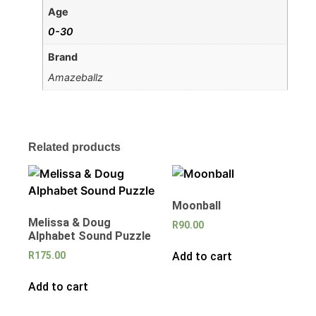
Age
0-30
Brand
Amazeballz
Related products
Moonball
Melissa & Doug
R
90.00
Alphabet Sound Puzzle
Add to cart
R
175.00
Add to cart