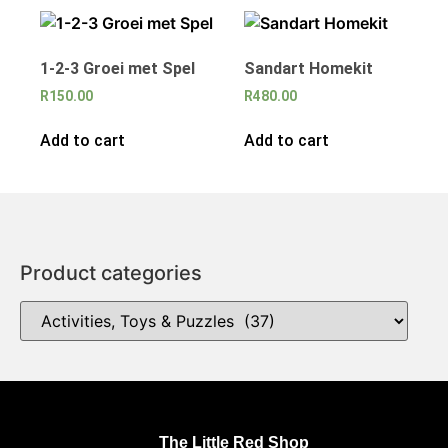
1-2-3 Groei met Spel
Sandart Homekit
R
150.00
R
480.00
Add to cart
Add to cart
Product categories
The Little Red Shop