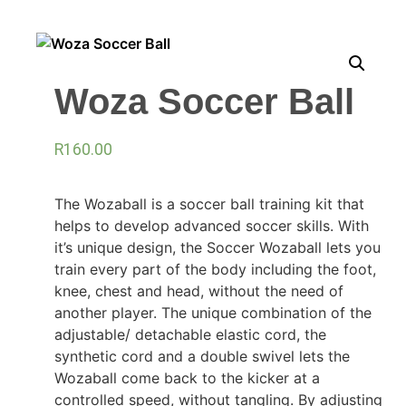
Woza Soccer Ball
R
160.00
The Wozaball is a soccer ball training kit that
helps to develop advanced soccer skills. With
it’s unique design, the Soccer Wozaball lets you
train every part of the body including the foot,
knee, chest and head, without the need of
another player. The unique combination of the
adjustable/ detachable elastic cord, the
synthetic cord and a double swivel lets the
Wozaball come back to the kicker at a
controlled speed, without tangling. By adjusting