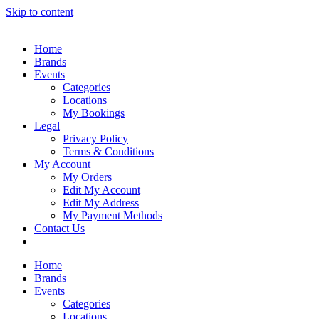
Skip to content
Home
Brands
Events
Categories
Locations
My Bookings
Legal
Privacy Policy
Terms & Conditions
My Account
My Orders
Edit My Account
Edit My Address
My Payment Methods
Contact Us
Home
Brands
Events
Categories
Locations