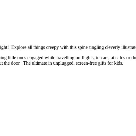
t! Explore all things creepy with this spine-tingling cleverly illustrat
ing little ones engaged while travelling on flights, in cars, at cafes o
t the door. The ultimate in unplugged, screen-free gifts for kids.