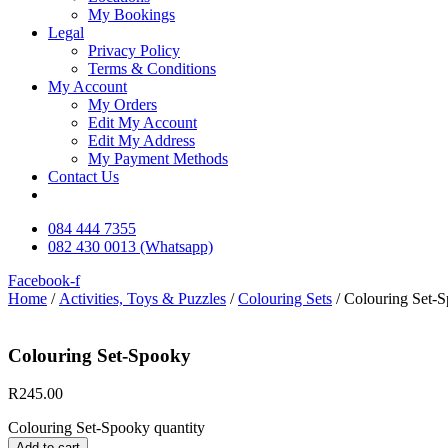
My Bookings
Legal
Privacy Policy
Terms & Conditions
My Account
My Orders
Edit My Account
Edit My Address
My Payment Methods
Contact Us
084 444 7355
082 430 0013 (Whatsapp)
Facebook-f
Home
/
Activities, Toys & Puzzles
/
Colouring Sets
/ Colouring Set-
Colouring Set-Spooky
R
245.00
Colouring Set-Spooky quantity
Add to cart