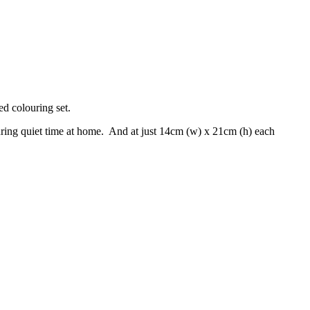
ed colouring set.
r during quiet time at home. And at just 14cm (w) x 21cm (h) each