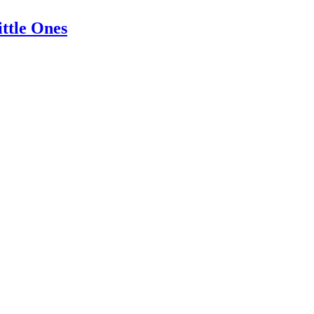
ittle Ones