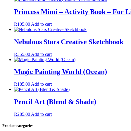
Princess Mimi – Activity Book – For L
R
105.00
Add to cart
Nebulous Stars Creative Sketchbook
R
355.00
Add to cart
Magic Painting World (Ocean)
R
185.00
Add to cart
Pencil Art (Blend & Shade)
R
285.00
Add to cart
Product categories