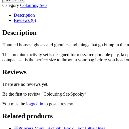
Category
Colouring Sets
Description
Reviews (0)
Description
Haunted houses, ghosts and ghoulies and things that go bump in the nigh
This premium activity set is designed for mess-free portable play, keep
compact set is the perfect size to throw in your bag before you head ou
Reviews
There are no reviews yet.
Be the first to review “Colouring Set-Spooky”
You must be
logged in
to post a review.
Related products