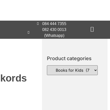
084 444 7355
082 430 0013
(Whatsapp)
Product categories
ekords