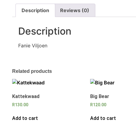
Description
Reviews (0)
Description
Fanie Viljoen
Related products
Kattekwaad
Big Bear
R
130.00
R
120.00
Add to cart
Add to cart