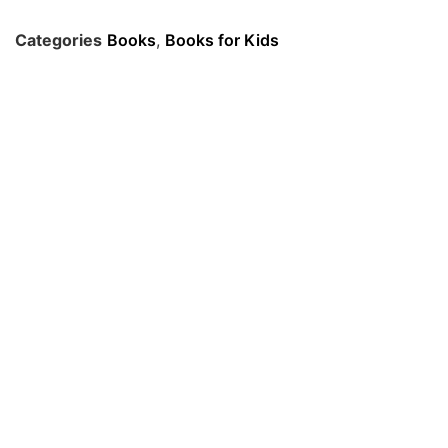
Categories
Books
,
Books for Kids