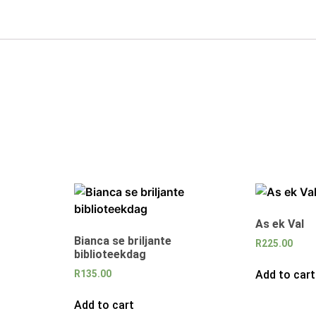
As ek Val
Bianca se briljante
R
225.00
biblioteekdag
Add to cart
R
135.00
Add to cart