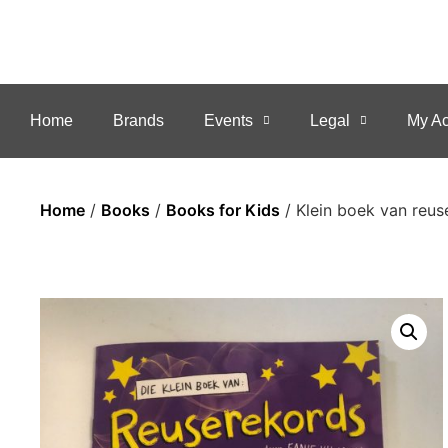
Home
Brands
Events
Legal
My Ac
Home
/
Books
/
Books for Kids
/ Klein boek van reus