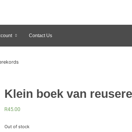
count
Contact Us
erekords
Klein boek van reuser
R
45.00
Out of stock