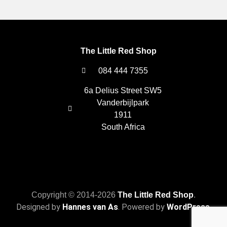
The Little Red Shop
084 444 7355
6a Delius Street SW5
Vanderbijlpark
1911
South Africa
Copyright © 2014-2026
The Little Red Shop
.
Designed by
Hannes van As
. Powered by
WordPress
.