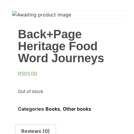
Back+Page
Heritage Food
Word Journeys
R
505.00
Out of stock
Categories
Books
,
Other books
Reviews (0)