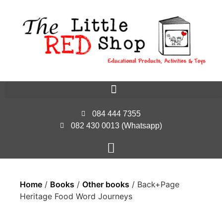
084 444 7355
082 430 0013 (Whatsapp)
Home
/
Books
/
Other books
/ Back+Page
Heritage Food Word Journeys