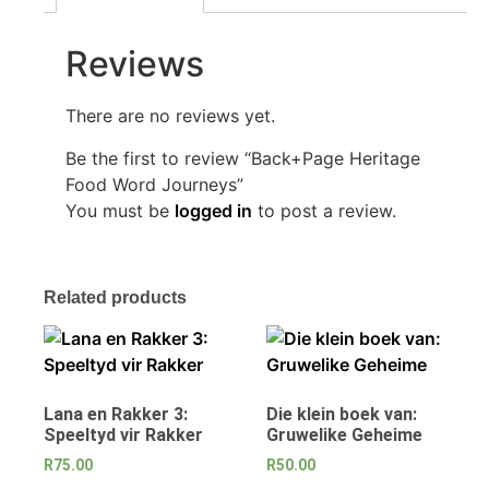
Reviews
There are no reviews yet.
Be the first to review “Back+Page Heritage
Food Word Journeys”
You must be
logged in
to post a review.
Related products
Lana en Rakker 3:
Die klein boek van:
Speeltyd vir Rakker
Gruwelike Geheime
R
75.00
R
50.00