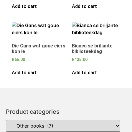
Add to cart
Add to cart
Die Gans wat goue eiers
Bianca se briljante
kon le
biblioteekdag
R
65.00
R
135.00
Add to cart
Add to cart
Product categories