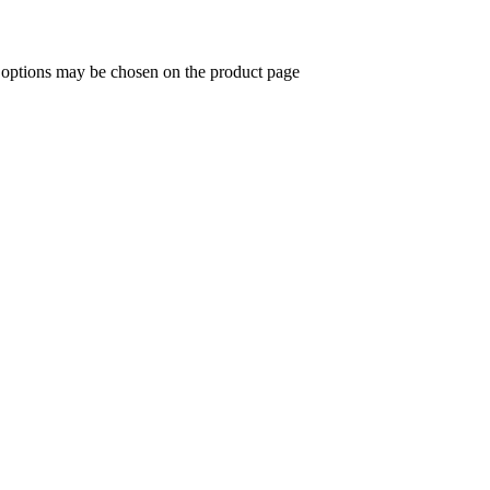
e options may be chosen on the product page