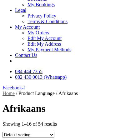
My Bookings
Legal
Privacy Policy
Terms & Conditions
My Account
My Orders
Edit My Account
Edit My Address
My Payment Methods
Contact Us
084 444 7355
082 430 0013 (Whatsapp)
Facebook-f
Home
/ Product Language / Afrikaans
Afrikaans
Showing 1–16 of 54 results