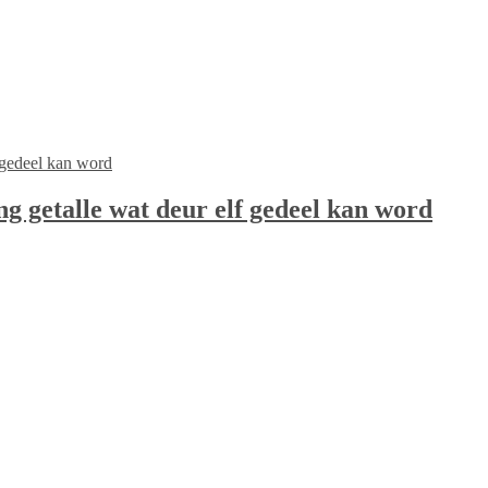
ng getalle wat deur elf gedeel kan word