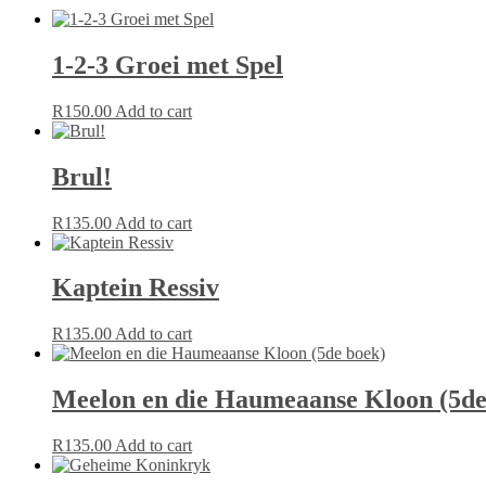
1-2-3 Groei met Spel
R
150.00
Add to cart
Brul!
R
135.00
Add to cart
Kaptein Ressiv
R
135.00
Add to cart
Meelon en die Haumeaanse Kloon (5de
R
135.00
Add to cart