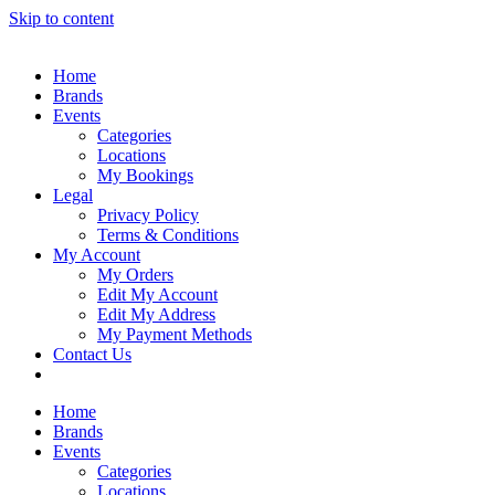
Skip to content
Home
Brands
Events
Categories
Locations
My Bookings
Legal
Privacy Policy
Terms & Conditions
My Account
My Orders
Edit My Account
Edit My Address
My Payment Methods
Contact Us
Home
Brands
Events
Categories
Locations