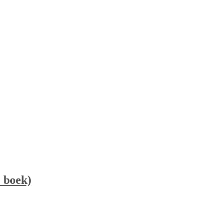
 boek)