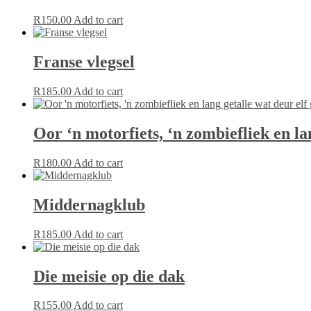
R
150.00
Add to cart
Franse vlegsel
R
185.00
Add to cart
Oor ‘n motorfiets, ‘n zombiefliek en la
R
180.00
Add to cart
Middernagklub
R
185.00
Add to cart
Die meisie op die dak
R
155.00
Add to cart