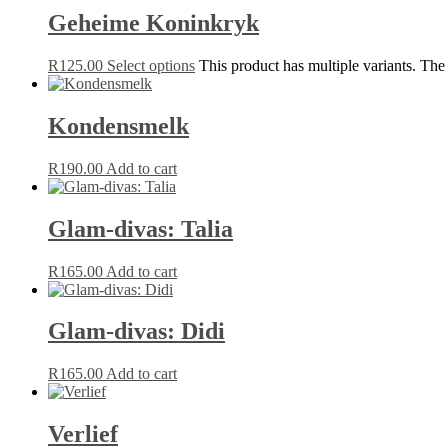
Geheime Koninkryk
R
125.00
Select options
This product has multiple variants. Th
Kondensmelk
R
190.00
Add to cart
Glam-divas: Talia
R
165.00
Add to cart
Glam-divas: Didi
R
165.00
Add to cart
Verlief