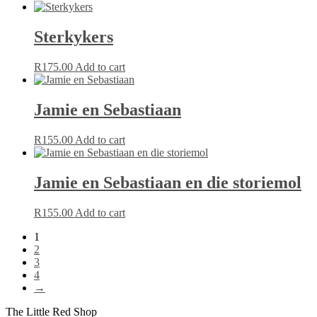
Sterkykers
R
175.00
Add to cart
Jamie en Sebastiaan
R
155.00
Add to cart
Jamie en Sebastiaan en die storiemol
R
155.00
Add to cart
1
2
3
4
→
The Little Red Shop