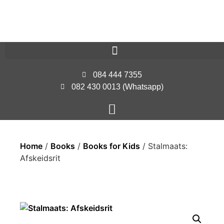
084 444 7355
082 430 0013 (Whatsapp)
Home
/
Books
/
Books for Kids
/ Stalmaats:
Afskeidsrit