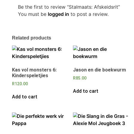
Be the first to review “Stalmaats: Afskeidsrit”
You must be
logged in
to post a review.
Related products
Kas vol monsters 6:
Jason en die boekwurm
Kinderspeletjies
R
85.00
R
120.00
Add to cart
Add to cart