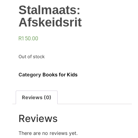
Stalmaats:
Afskeidsrit
R
150.00
Out of stock
Category
Books for Kids
Reviews (0)
Reviews
There are no reviews yet.