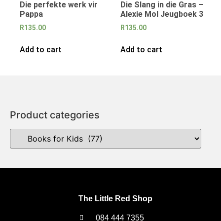
Die perfekte werk vir
Die Slang in die Gras –
Pappa
Alexie Mol Jeugboek 3
R
135.00
R
135.00
Add to cart
Add to cart
Product categories
The Little Red Shop
084 444 7355