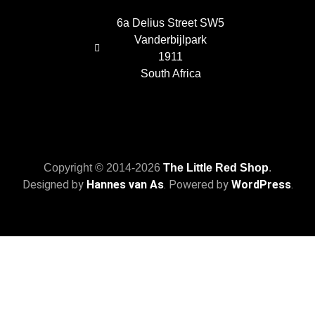
6a Delius Street SW5
Vanderbijlpark
1911
South Africa
Copyright © 2014-2026
The Little Red Shop
.
Designed by
Hannes van As
. Powered by
WordPress
.