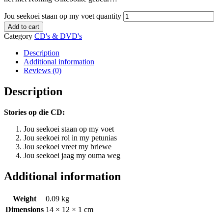
Jou seekoei staan op my voet quantity
Add to cart
Category
CD's & DVD's
Description
Additional information
Reviews (0)
Description
Stories op die CD:
Jou seekoei staan op my voet
Jou seekoei rol in my petunias
Jou seekoei vreet my briewe
Jou seekoei jaag my ouma weg
Additional information
Weight
0.09 kg
Dimensions
14 × 12 × 1 cm