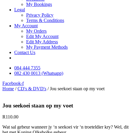
My Bookings
Legal
Privacy Policy
Terms & Conditions
My Account
My Orders
Edit My Account
Edit My Address
My Payment Methods
Contact Us
084 444 7355
082 430 0013 (Whatsapp)
Facebook-f
Home
/
CD's & DVD's
/ Jou seekoei staan op my voet
Jou seekoei staan op my voet
R
110.00
Wat sal gebeur wanneer jy ‘n seekoei vir ‘n troeteldier kry? Wel, dit
het met Koning Olkebolke gebeur…