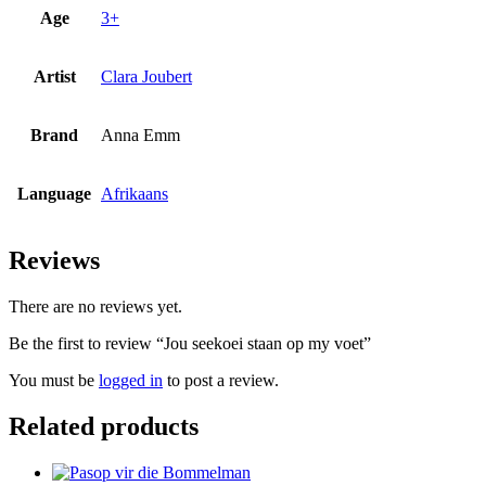
Age
3+
Artist
Clara Joubert
Brand
Anna Emm
Language
Afrikaans
Reviews
There are no reviews yet.
Be the first to review “Jou seekoei staan op my voet”
You must be
logged in
to post a review.
Related products