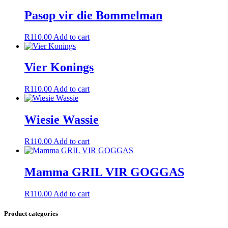
Pasop vir die Bommelman
R
110.00
Add to cart
Vier Konings
R
110.00
Add to cart
Wiesie Wassie
R
110.00
Add to cart
Mamma GRIL VIR GOGGAS
R
110.00
Add to cart
Product categories