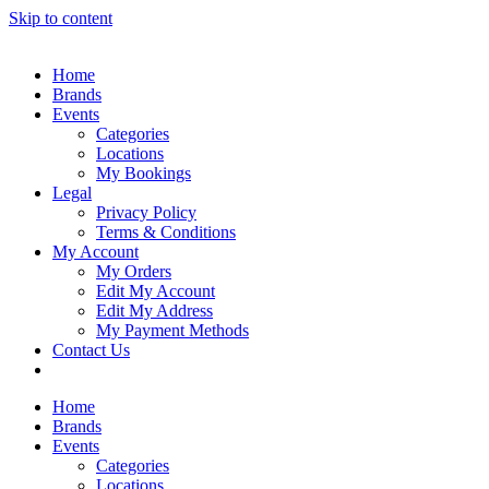
Skip to content
Home
Brands
Events
Categories
Locations
My Bookings
Legal
Privacy Policy
Terms & Conditions
My Account
My Orders
Edit My Account
Edit My Address
My Payment Methods
Contact Us
Home
Brands
Events
Categories
Locations