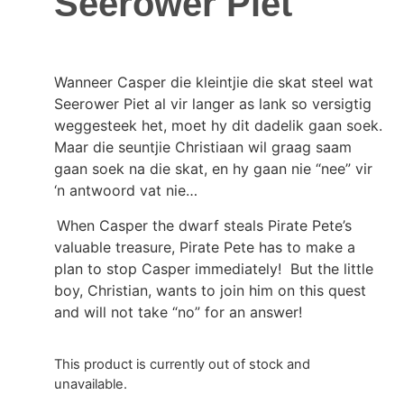
Seerower Piet
Wanneer Casper die kleintjie die skat steel wat
Seerower Piet al vir langer as lank so versigtig
weggesteek het, moet hy dit dadelik gaan soek.
Maar die seuntjie Christiaan wil graag saam
gaan soek na die skat, en hy gaan nie “nee” vir
‘n antwoord vat nie…
When Casper the dwarf steals Pirate Pete’s
valuable treasure, Pirate Pete has to make a
plan to stop Casper immediately! But the little
boy, Christian, wants to join him on this quest
and will not take “no” for an answer!
This product is currently out of stock and
unavailable.