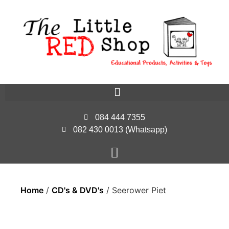
084 444 7355
082 430 0013 (Whatsapp)
Home
/
CD's & DVD's
/ Seerower Piet