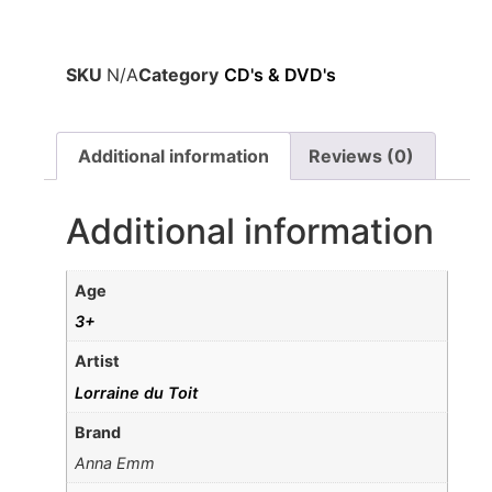
SKU
N/A
Category
CD's & DVD's
Additional information
Reviews (0)
Additional information
Age
3+
Artist
Lorraine du Toit
Brand
Anna Emm