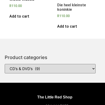
Die heel kleinste
R
110.00
koninkie
Add to cart
R
110.00
Add to cart
Product categories
The Little Red Shop