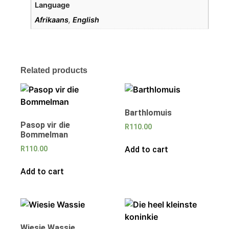
Language
Afrikaans
,
English
Related products
Barthlomuis
Pasop vir die
R
110.00
Bommelman
Add to cart
R
110.00
Add to cart
Wiesie Wassie