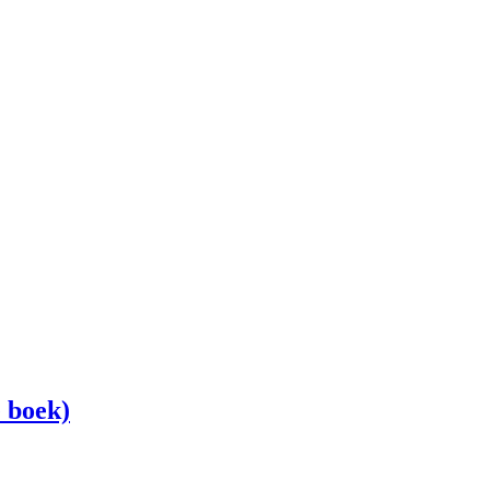
 boek)