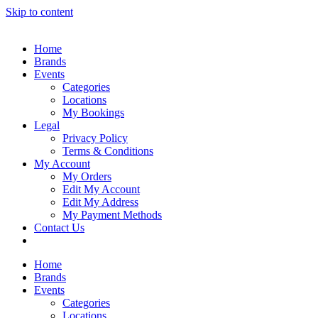
Skip to content
Home
Brands
Events
Categories
Locations
My Bookings
Legal
Privacy Policy
Terms & Conditions
My Account
My Orders
Edit My Account
Edit My Address
My Payment Methods
Contact Us
Home
Brands
Events
Categories
Locations