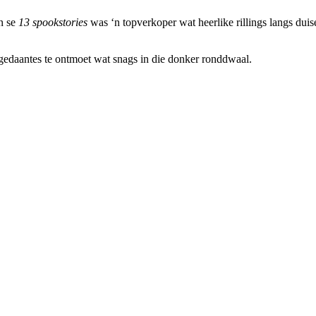
en se
13 spookstories
was ‘n topverkoper wat heerlike rillings langs duis
gedaantes te ontmoet wat snags in die donker ronddwaal.