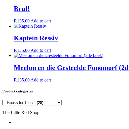
Brul!
R
135.00
Add to cart
Kaptein Ressiv
R
135.00
Add to cart
Meelon en die Gesteelde Fonomorf (2d
R
135.00
Add to cart
Product categories
The Little Red Shop
084 444 7355