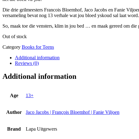
Die drie grilmeesters Francois Bloemhof, Jaco Jacobs en Fanie Viljo
versameling bevat nog 13 verhale wat jou bloed yskoud sal laat word.
So, maak toe die vensters, klim in jou bed … en maak gereed om die 
Out of stock
Category
Books for Teens
Additional information
Reviews (0)
Additional information
Age
13+
Author
Jaco Jacobs | François Bloemhof | Fanie Viljoen
Brand
Lapa Uitgewers