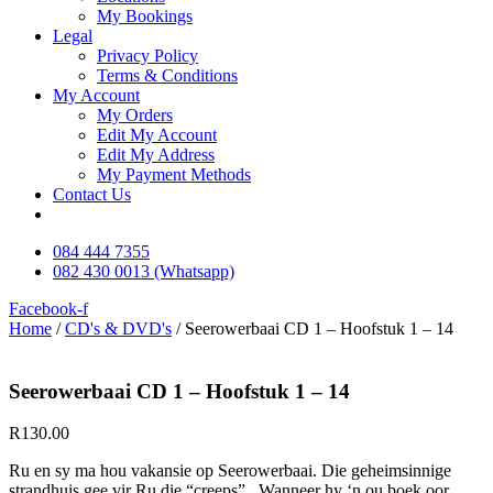
My Bookings
Legal
Privacy Policy
Terms & Conditions
My Account
My Orders
Edit My Account
Edit My Address
My Payment Methods
Contact Us
084 444 7355
082 430 0013 (Whatsapp)
Facebook-f
Home
/
CD's & DVD's
/ Seerowerbaai CD 1 – Hoofstuk 1 – 14
Seerowerbaai CD 1 – Hoofstuk 1 – 14
R
130.00
Ru en sy ma hou vakansie op Seerowerbaai. Die geheimsinnige
strandhuis gee vir Ru die “creeps”. Wanneer hy ‘n ou boek oor