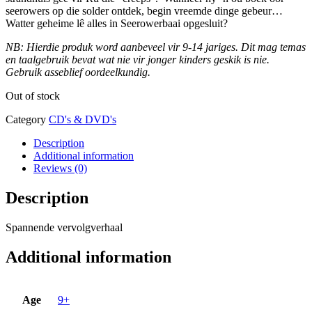
seerowers op die solder ontdek, begin vreemde dinge gebeur…
Watter geheime lê alles in Seerowerbaai opgesluit?
NB: Hierdie produk word aanbeveel vir 9-14 jariges. Dit mag temas
en taalgebruik bevat wat nie vir jonger kinders geskik is nie.
Gebruik asseblief oordeelkundig.
Out of stock
Category
CD's & DVD's
Description
Additional information
Reviews (0)
Description
Spannende vervolgverhaal
Additional information
Age
9+