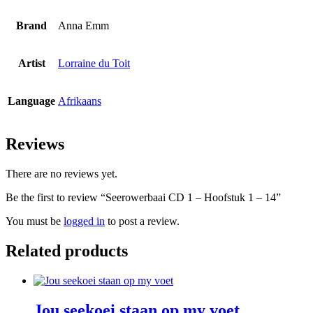
Brand
Anna Emm
Artist
Lorraine du Toit
Language
Afrikaans
Reviews
There are no reviews yet.
Be the first to review “Seerowerbaai CD 1 – Hoofstuk 1 – 14”
You must be
logged in
to post a review.
Related products
Jou seekoei staan op my voet