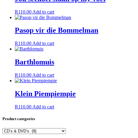
R
110.00
Add to cart
Pasop vir die Bommelman
R
110.00
Add to cart
Barthlomuis
R
110.00
Add to cart
Klein Piempiempie
R
110.00
Add to cart
Product categories