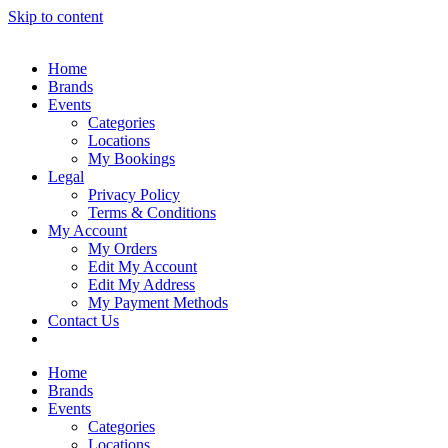
Skip to content
Home
Brands
Events
Categories
Locations
My Bookings
Legal
Privacy Policy
Terms & Conditions
My Account
My Orders
Edit My Account
Edit My Address
My Payment Methods
Contact Us
Home
Brands
Events
Categories
Locations