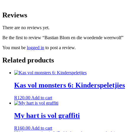
Reviews
There are no reviews yet.
Be the first to review “Bastian Blom en die woedende weerwolf”
You must be
logged in
to post a review.
Related products
Kas vol monsters 6: Kinderspeletjies
R
120.00
Add to cart
My hart is vol graffiti
R
160.00
Add to cart