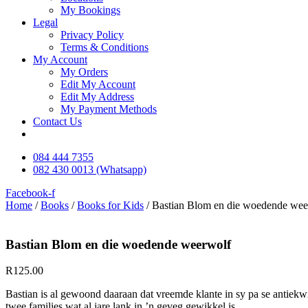
My Bookings
Legal
Privacy Policy
Terms & Conditions
My Account
My Orders
Edit My Account
Edit My Address
My Payment Methods
Contact Us
084 444 7355
082 430 0013 (Whatsapp)
Facebook-f
Home
/
Books
/
Books for Kids
/ Bastian Blom en die woedende wee
Bastian Blom en die woedende weerwolf
R
125.00
Bastian is al gewoond daaraan dat vreemde klante in sy pa se antiekw
twee families wat al jare lank in ’n geveg gewikkel is.