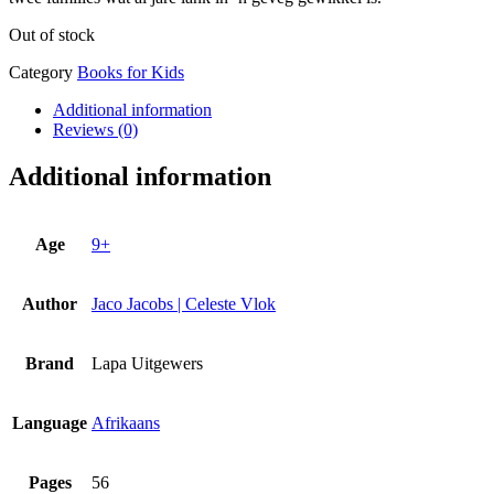
Out of stock
Category
Books for Kids
Additional information
Reviews (0)
Additional information
Age
9+
Author
Jaco Jacobs | Celeste Vlok
Brand
Lapa Uitgewers
Language
Afrikaans
Pages
56