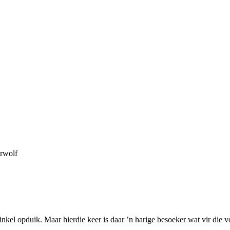
rwolf
inkel opduik. Maar hierdie keer is daar ’n harige besoeker wat vir die