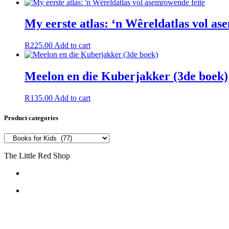
My eerste atlas: ‘n Wêreldatlas vol as
R
225.00
Add to cart
Meelon en die Kuberjakker (3de boek)
R
135.00
Add to cart
Product categories
The Little Red Shop
084 444 7355
6a Delius Street SW5
Vanderbijlpark
1911
South Africa