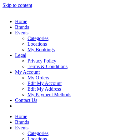
Skip to content
Home
Brands
Events
Categories
Locations
My Bookings
Legal
Privacy Policy
Terms & Conditions
My Account
My Orders
Edit My Account
Edit My Address
My Payment Methods
Contact Us
Home
Brands
Events
Categories
Locations