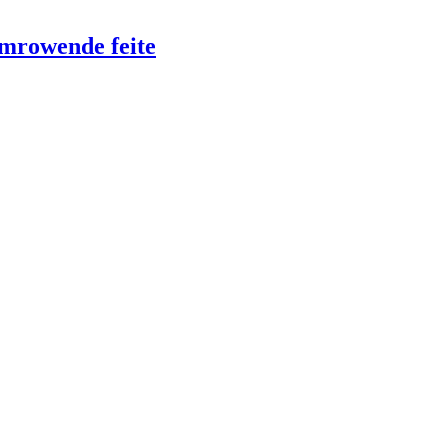
emrowende feite