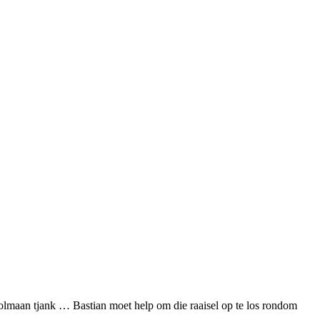
 volmaan tjank … Bastian moet help om die raaisel op te los rondom